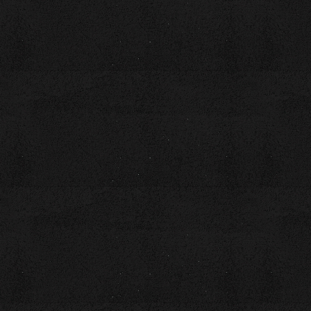
Anthologies
Main Street Monday (Poetry)
Voices from the Edge Anthology—Echoes of 2020 in Poetry
and Prose
Scarry Stories-Tales from the Healed Side of Brokenness
You can reach Laura at:
E-Mail: coachlaurabrown@gmail.com
Website:
www.coachlaurabrown.com
LinkedIn: coachlaurabrown
Phone: 423-758-5056