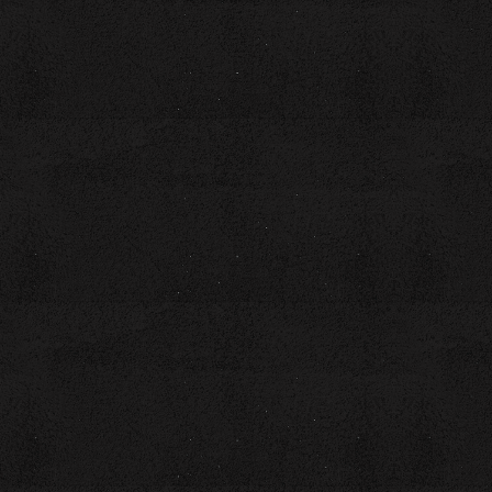
workbook
Are you a poet ready to spice up your craft? Unleash your
creativity at our "Feast of Words" poetry workshop. This is
your chance to explore the rich symbolism of food and
discover how it can serve as a powerful metaphor for life's
experiences.
In this workshop designed for beginner to intermediate
poets, you’ll embark on a flavorful journey through the
themes and imagery that food evokes in poetry. We will
explore the sensory experiences that will transform
everyday ingredients into vibrant verses.
The session includes discussions and collaboration with
fellow poets. By the end of this workshop, you’ll not only
have a wealth of inspiration but also an original work that
combines the essence of cooking with the art of verse.
Don’t miss this opportunity to create a literary culinary
experience that tantalizes the senses and nourishes the
soul. Sign up for "Feast of Words" today and let your words