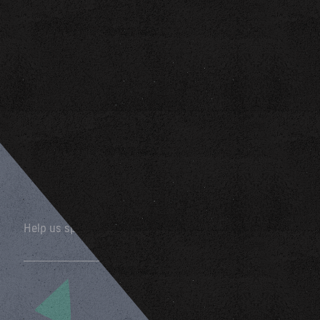
Help us spread the word by sharing this page!