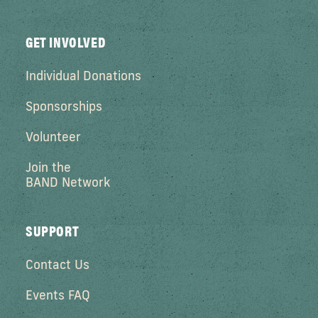
GET INVOLVED
Individual Donations
Sponsorships
Volunteer
Join the
BAND Network
SUPPORT
Contact Us
Events FAQ