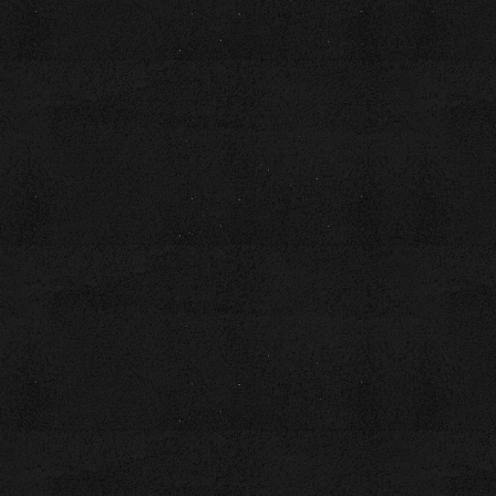
INSPIRATION"–A
CULINARY POETRY
WORKSHOP LED BY
COACH LAURA BROWN
Time:
Location:
10AM - 1PM
Downtown Branch of
the Chattanooga
Public Library - 1st
Floor Auditorium, 1001
Broad Street
Cost:
GET TICKETS
$20 includes a