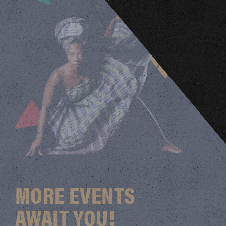
MORE EVENTS
AWAIT YOU!