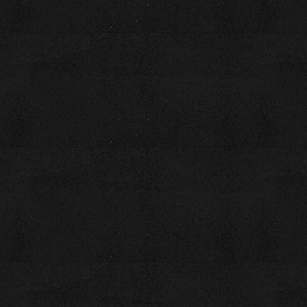
Laura, originally from Toledo, OH, now lives in Chattanooga,
TN, with her husband, retired Air Force Chief Wayne Brown.
They have three adult children and four grandchildren. Laura
loves planning “Pop Pop & Nanna Adventures” for her
grandchildren.
Whether guiding writers on their publishing journey or
challenging audiences to embrace their best selves, Laura
brings passion, authenticity, and a touch of adventure to
every endeavor.
Books by Laura:
51 ½ Shades of Brown – The Not-So-Perfect Tales of a
Picture-Perfect Couple
The Hashtag Guru-#Small Sips of Wisdom from the Big Cup
of Life
Poetry Reading and Review Journal