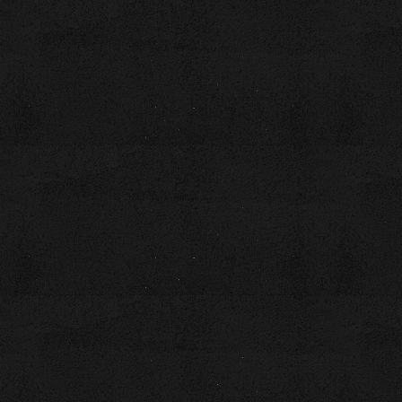
simmer and boil into something extraordinary!
Cost: $20 per person (includes a workbook)
Featuring Workshop Instructor, Coach Laura Brown
Laura is the owner of the Write Womb InKubator, where she
empowers aspiring authors to create literary legacies and
unleash their inner superheroes through the transformative
power of writing. Guided by her humor, quick wit, and
inventive delivery style, Laura captivates audiences,
ensuring that listeners remain engaged with the message
and connected to the messenger.
Laura holds a BA in English and Creative Writing, with a
concentration in Nonfiction, and an MA in English and
Creative Writing, with a concentration in Poetry, from
Southern New Hampshire University. Her blend of academic
excellence and real-world experience uniquely equips her to
inspire writers at every stage of their journey.