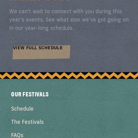
We can’t wait to connect with you during this
year's events. See what else we’ve got going on
in our year-long schedule.
VIEW FULL SCHEDULE
OUR FESTIVALS
Schedule
The Festivals
FAQs